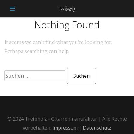
Nothing Found
It seems we can’t find what you’re looking for.
Perhaps searching can help.
Suchen
nach:
© 2024 Treibholz - Gitarrenmanufaktur | Alle Rechte
vorbehalten.
Impressum
|
Datenschutz